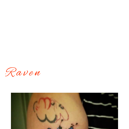
Raven