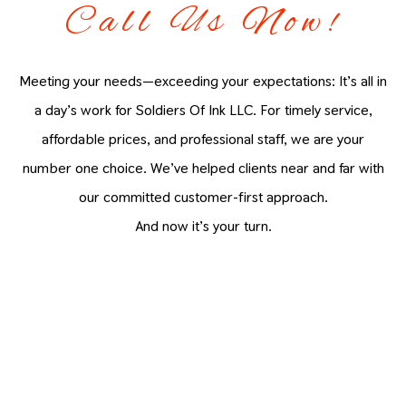
Call Us Now!
Meeting your needs—exceeding your expectations: It’s all in
a day’s work for Soldiers Of Ink LLC. For timely service,
affordable prices, and professional staff, we are your
number one choice. We’ve helped clients near and far with
our committed customer-first approach.
And now it’s your turn.